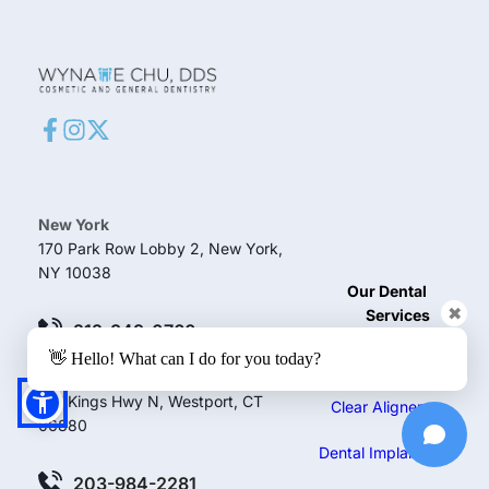
New York
170 Park Row Lobby 2, New York, 
NY 10038
Our Dental 
✖
Services
212-349-0760
👋 Hello! What can I do for you today?
Teeth Whitening
Westport
127 Kings Hwy N, Westport, CT 
Clear Aligners
06880
Dental Implants
203-984-2281