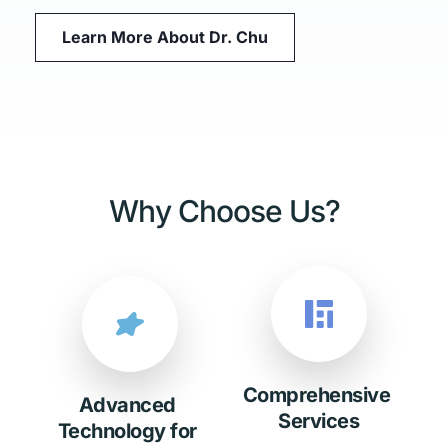
Learn More About Dr. Chu
Why Choose Us?
Comprehensive 
Advanced 
Services
Technology for 