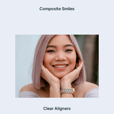
Composite Smiles
Clear Aligners