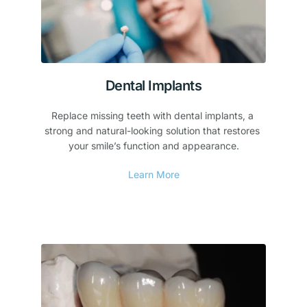
Dental Implants
Replace missing teeth with dental implants, a 
strong and natural-looking solution that restores 
your smile’s function and appearance.
Learn More