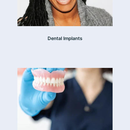
Dental Implants