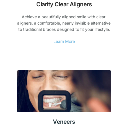
Clarity Clear Aligners
Achieve a beautifully aligned smile with clear 
aligners, a comfortable, nearly invisible alternative 
to traditional braces designed to fit your lifestyle.
Learn More
Veneers