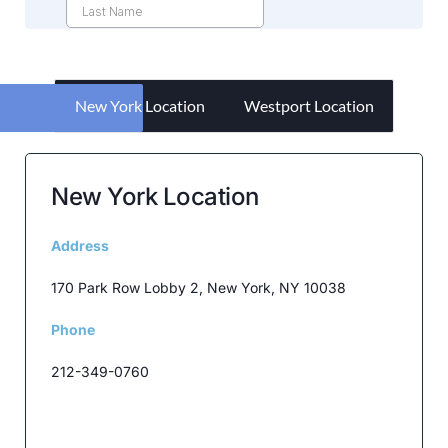
New York Location
Westport Location
New York Location
Address
170 Park Row Lobby 2, New York, NY 10038
Phone
212-349-0760