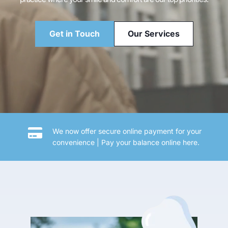
Get in Touch
Our Services
We now offer secure online payment for your 
convenience | 
Pay your balance online here.