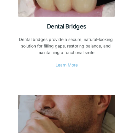
Dental Bridges
Dental bridges provide a secure, natural-looking 
solution for filling gaps, restoring balance, and 
maintaining a functional smile.
Learn More