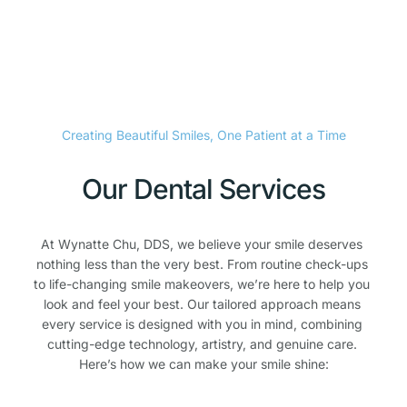
Creating Beautiful Smiles, One Patient at a Time
Our Dental Services
At Wynatte Chu, DDS, we believe your smile deserves 
nothing less than the very best. From routine check-ups 
to life-changing smile makeovers, we’re here to help you 
look and feel your best. Our tailored approach means 
every service is designed with you in mind, combining 
cutting-edge technology, artistry, and genuine care. 
Here’s how we can make your smile shine: