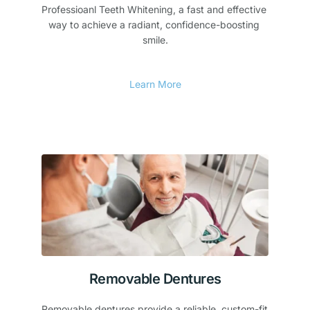
Professioanl Teeth Whitening, a fast and effective 
way to achieve a radiant, confidence-boosting 
smile.
Learn More
Removable Dentures
Removable dentures provide a reliable, custom-fit 