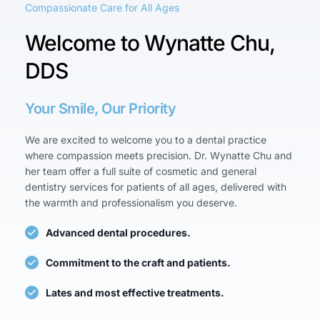
Compassionate Care for All Ages
Welcome to Wynatte Chu, 
DDS
Your Smile, Our Priority
We are excited to welcome you to a dental practice 
where compassion meets precision. Dr. Wynatte Chu and 
her team offer a full suite of cosmetic and general 
dentistry services for patients of all ages, delivered with 
the warmth and professionalism you deserve.
Advanced dental procedures.
Commitment to the craft and patients.
Lates and most effective treatments.