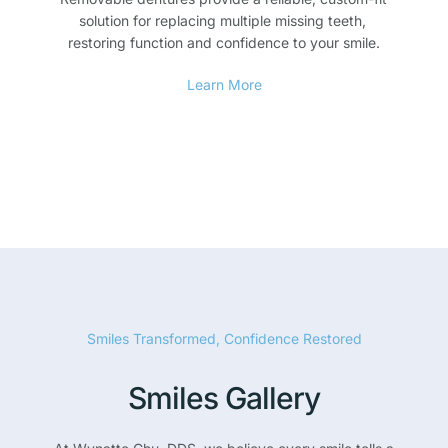
solution for replacing multiple missing teeth, 
restoring function and confidence to your smile.
Learn More
Smiles Transformed, Confidence Restored
Smiles Gallery