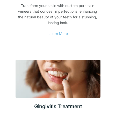
Transform your smile with custom porcelain 
veneers that conceal imperfections, enhancing 
the natural beauty of your teeth for a stunning, 
lasting look.
Learn More
Gingivitis Treatment