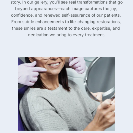
story. In our gallery, you’ll see real transformations that go 
beyond appearances—each image captures the joy, 
confidence, and renewed self-assurance of our patients. 
From subtle enhancements to life-changing restorations, 
these smiles are a testament to the care, expertise, and 
dedication we bring to every treatment.