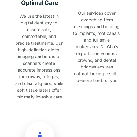
Optimal Care
Our services cover 
We use the latest in 
everything from 
digital dentistry to 
cleanings and bonding 
ensure safe, 
to implants, root canals, 
comfortable, and 
and full smile 
precise treatments. Our 
makeovers. Dr. Chu’s 
high-definition digital 
expertise in veneers, 
imaging and intraoral 
crowns, and dental 
scanners create 
bridges ensures 
accurate impressions 
natural-looking results, 
for crowns, bridges, 
personalized for you.
and clear aligners, while 
soft tissue lasers offer 
minimally invasive care.