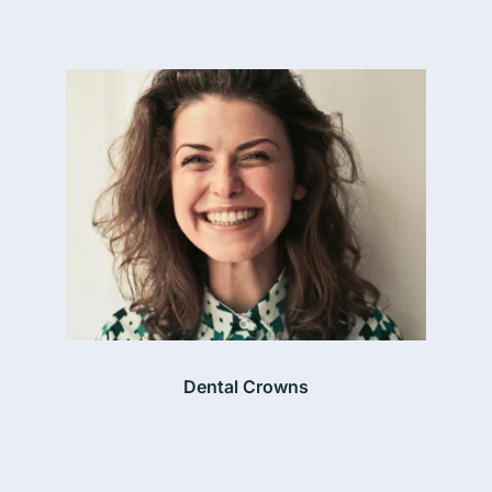
Dental Crowns