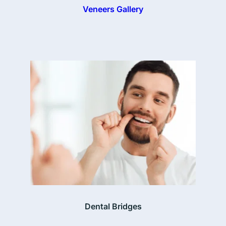
Veneers Gallery
Dental Bridges