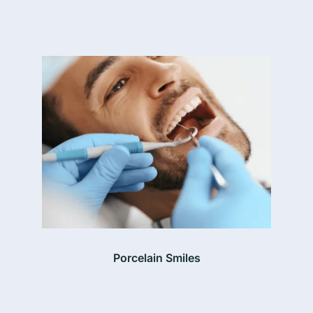
Porcelain Smiles