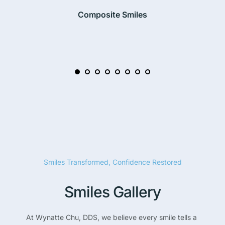
Composite Smiles
Smiles Transformed, Confidence Restored
Smiles Gallery
At Wynatte Chu, DDS, we believe every smile tells a 