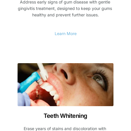
Address early signs of gum disease with gentle 
gingivitis treatment, designed to keep your gums 
healthy and prevent further issues.
Learn More
Teeth Whitening
Erase years of stains and discoloration with 