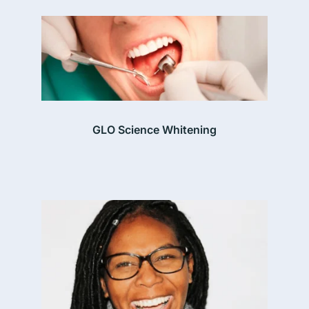
GLO Science Whitening