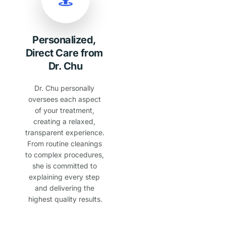
Personalized, 
Direct Care from 
Dr. Chu
Dr. Chu personally 
oversees each aspect 
of your treatment, 
creating a relaxed, 
transparent experience. 
From routine cleanings 
to complex procedures, 
she is committed to 
explaining every step 
and delivering the 
highest quality results.