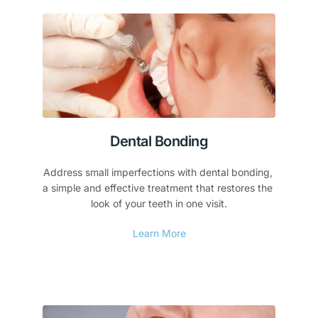
Dental Bonding
Address small imperfections with dental bonding, 
a simple and effective treatment that restores the 
look of your teeth in one visit.
Learn More