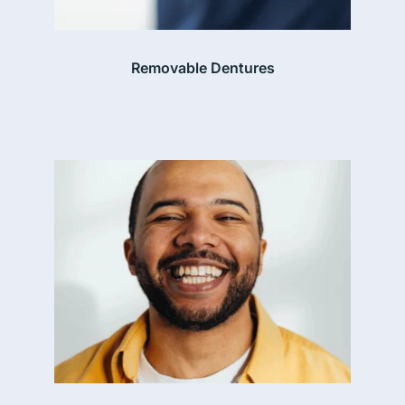
Removable Dentures