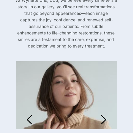
At Wynatte Chu, DDS, we believe every smile tells a 
story. In our gallery, you’ll see real transformations 
that go beyond appearances—each image 
captures the joy, confidence, and renewed self-
assurance of our patients. From subtle 
enhancements to life-changing restorations, these 
smiles are a testament to the care, expertise, and 
dedication we bring to every treatment.