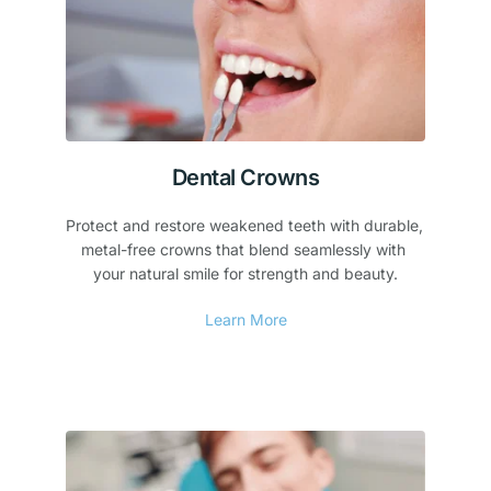
Dental Crowns
Protect and restore weakened teeth with durable, 
metal-free crowns that blend seamlessly with 
your natural smile for strength and beauty.
Learn More