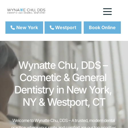
New York
Westport
Book Online
Wynatte Chu, DDS – 
Cosmetic & General 
Dentistry in New York, 
NY & Westport, CT
Welcome to Wynatte Chu, DDS – A trusted, modern dental 
practice where your smile and comfort are our top priorities.