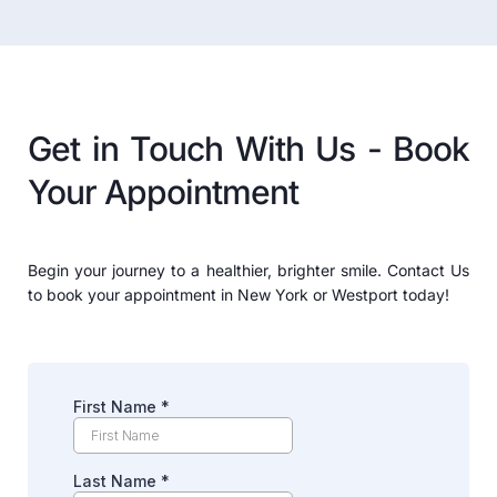
Get in Touch With Us - Book 
Your Appointment
Begin your journey to a healthier, brighter smile. Contact Us 
to book your appointment in New York or Westport today!