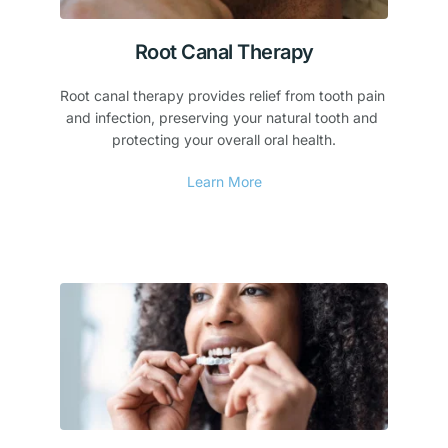
Root Canal Therapy
Root canal therapy provides relief from tooth pain 
and infection, preserving your natural tooth and 
protecting your overall oral health.
Learn More